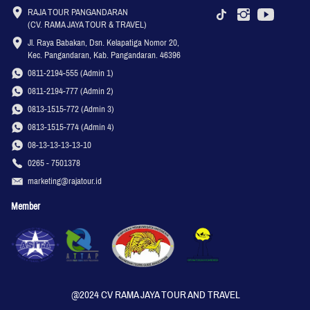
RAJA TOUR PANGANDARAN

(CV. RAMA JAYA TOUR & TRAVEL)
Jl. Raya Babakan, Dsn. Kelapatiga Nomor 20, 
Kec. Pangandaran, Kab. Pangandaran. 46396
0811-2194-555 (Admin 1)
0811-2194-777 (Admin 2)
0813-1515-772 (Admin 3)
0813-1515-774 (Admin 4)
08-13-13-13-13-10
0265 - 7501378
marketing@rajatour.id
Member
@2024 CV RAMA JAYA TOUR AND TRAVEL