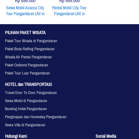
Rp 899.000
Rp 899.000
Sewa Mobil Avanza City
Rental Mobil City Tour
Tour Pangandaran (All in
Pangandaran (All in
Include: Unit, BBM,
Include: Unit, BBM,
Driver)
Driver)
PILIHAN PAKET WISATA
Paket Tour Wisata di Pangandaran
Paket Body Rafting Pangandaran
Wisata Air Pantai Pangandaran
Paket Outbond Pangandaran
Paket Tour Luar Pangandaran
HOTEL dan TRANSPORTASI
Travel Door To Door Pangandaran
Sewa Mobil di Pangandaran
Booking Hotel Pangandaran
Penginapan dan Homestay Pangandaran
Sewa Villa di Pangandaran
Hubungi Kami
Social Media