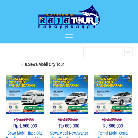
8.Sewa Mobil City Tour
Rp 1.800.000
Rp 1.200.000
Rp 1.100.000
Rp 1.599.000
Rp 999.000
Rp 899.000
Sewa Mobil Hiace City
Sewa Mobil New Avanza
Rental Mobil Xenia