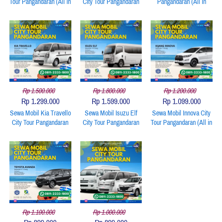
Tour Pangandaran (All in
City Tour Pangandaran
Pangandaran (All in
Include: Unit, BBM,
(All in Include: Unit,
Include: Unit, BBM,
Driver)
BBM, Driver)
Driver)
Rp 1.500.000
Rp 1.800.000
Rp 1.200.000
Rp 1.299.000
Rp 1.599.000
Rp 1.099.000
Sewa Mobil Kia Travello
Sewa Mobil Isuzu Elf
Sewa Mobil Innova City
City Tour Pangandaran
City Tour Pangandaran
Tour Pangandaran (All in
(All in Include: Unit,
(All in Include: Unit,
Include: Unit, BBM,
BBM, Driver)
BBM, Driver)
Driver)
Rp 1.100.000
Rp 1.000.000